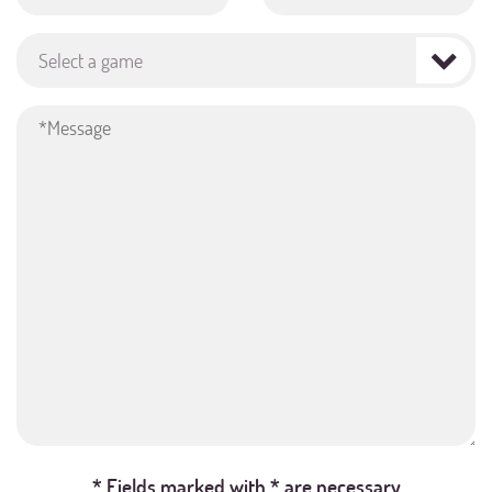
Select a game
* Fields marked with * are necessary