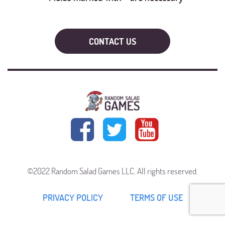
©2022 Random Salad Games LLC. All rights reserved.
PRIVACY POLICY
TERMS OF USE