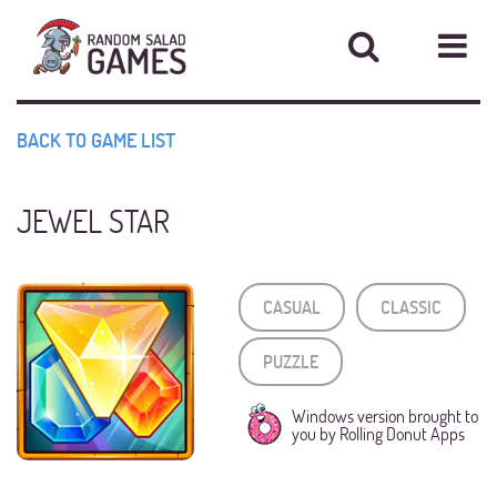
Star
Home
BACK TO GAME LIST
News
JEWEL STAR
Games
CASUAL
CLASSIC
Contact
PUZZLE
Support
Windows version brought to
you by Rolling Donut Apps
About