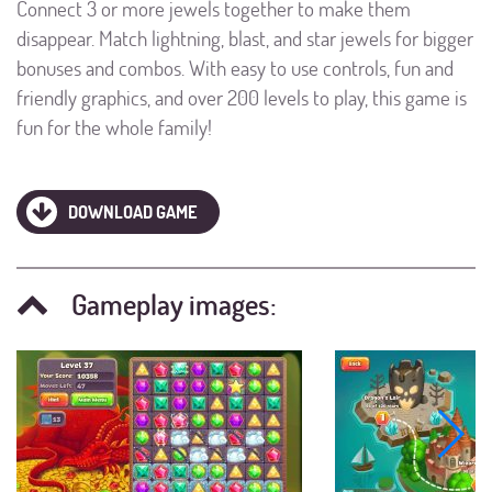
Connect 3 or more jewels together to make them
disappear. Match lightning, blast, and star jewels for bigger
bonuses and combos. With easy to use controls, fun and
friendly graphics, and over 200 levels to play, this game is
fun for the whole family!
DOWNLOAD GAME
Gameplay images: