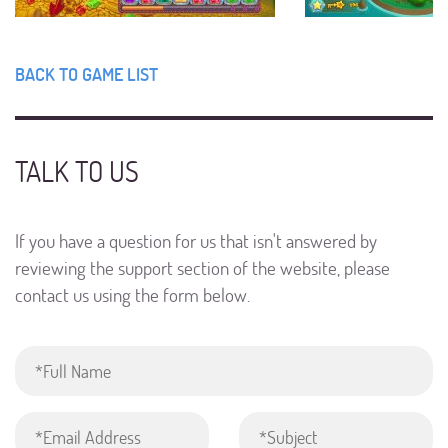
BACK TO GAME LIST
TALK TO US
If you have a question for us that isn't answered by
reviewing the support section of the website, please
contact us using the form below.