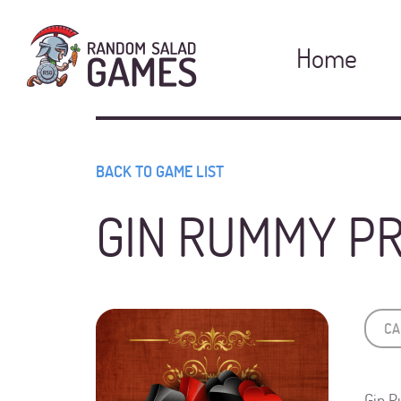
Pro
Home
BACK TO GAME LIST
GIN RUMMY P
CA
Gin R