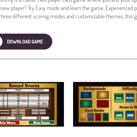
 new player? Try Easy mode and learn the game. Experienced 
three different scoring modes and customizable themes, this 
DOWNLOAD GAME