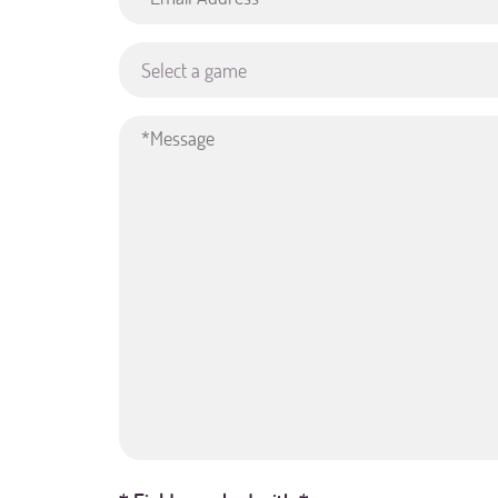
Select a game