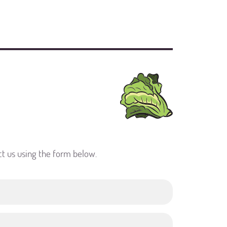
ct us using the form below.