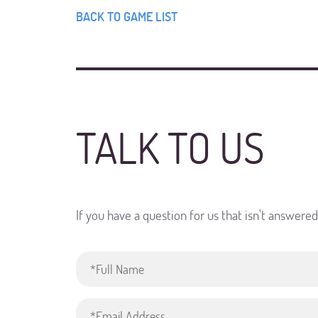
BACK TO GAME LIST
TALK TO US
If you have a question for us that isn't answere