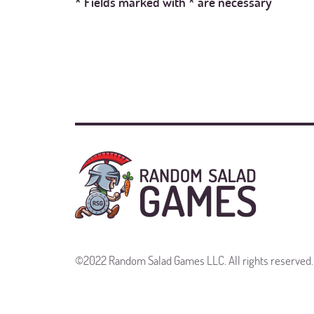
* Fields marked with * are necessary
©2022 Random Salad Games LLC. All rights reserved.