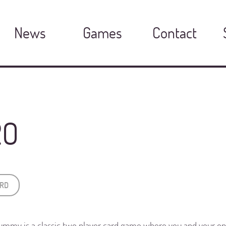
News
Games
Contact
RO
RD
ummy is a classic two player card game where you and your o