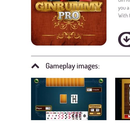
you a
With 
Gameplay images: