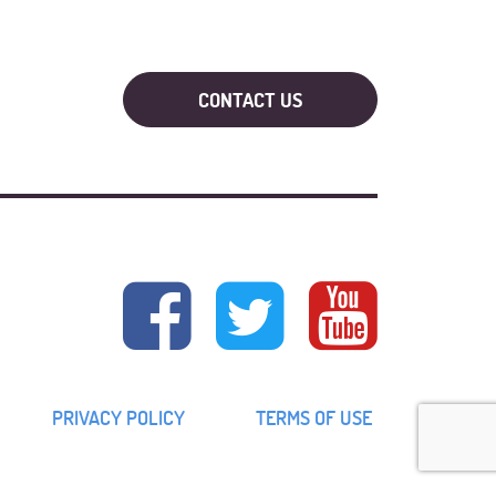
PRIVACY POLICY
TERMS OF USE