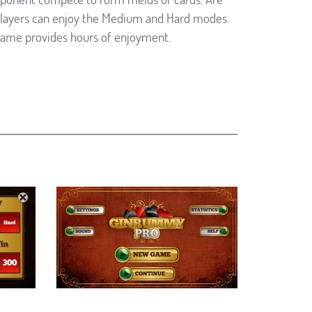
players can enjoy the Medium and Hard modes.
game provides hours of enjoyment.