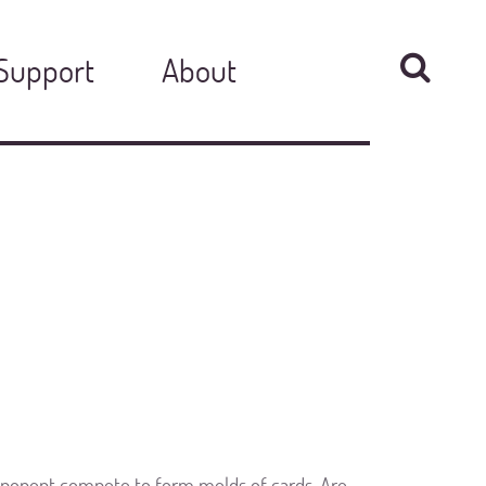
Support
About
pponent compete to form melds of cards. Are