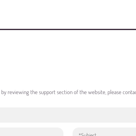
d by reviewing the support section of the website, please conta