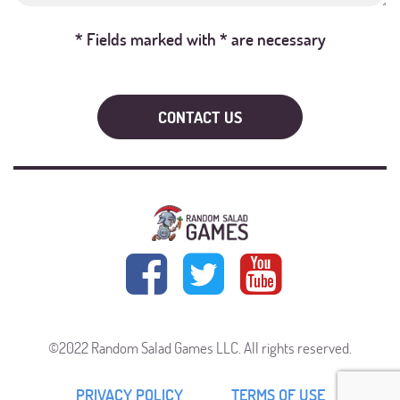
* Fields marked with * are necessary
©2022 Random Salad Games LLC. All rights reserved.
PRIVACY POLICY
TERMS OF USE