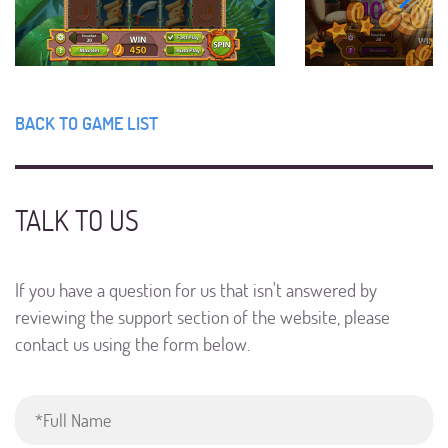
BACK TO GAME LIST
TALK TO US
If you have a question for us that isn't answered by
reviewing the support section of the website, please
contact us using the form below.