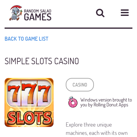
Casino
Home
BACK TO GAME LIST
News
SIMPLE SLOTS CASINO
Games
CASINO
Contact
Windows version brought to
you by Rolling Donut Apps
Support
Explore three unique
About
machines, each with its own