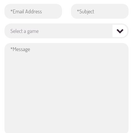
Select a game