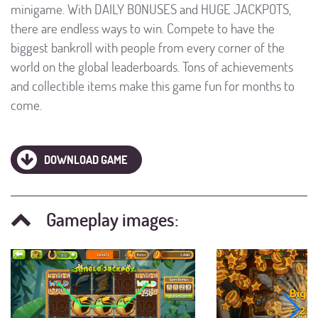
minigame. With DAILY BONUSES and HUGE JACKPOTS,
there are endless ways to win. Compete to have the
biggest bankroll with people from every corner of the
world on the global leaderboards. Tons of achievements
and collectible items make this game fun for months to
come.
DOWNLOAD GAME
Gameplay images: