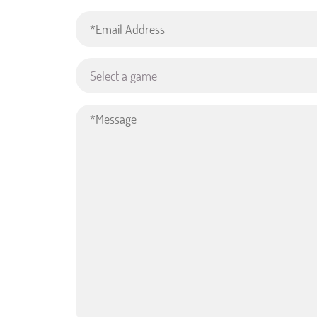
Select a game