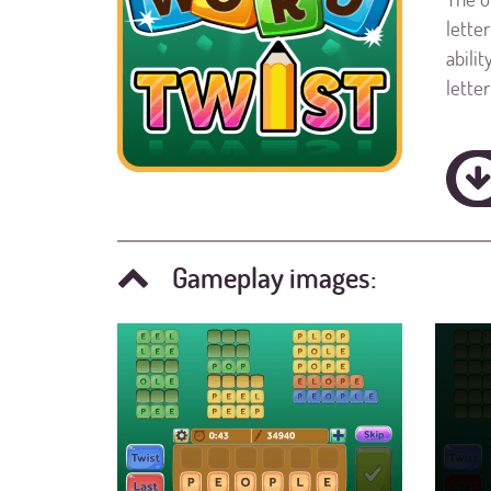
lette
abili
lette
Gameplay images: