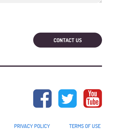
PRIVACY POLICY
TERMS OF USE