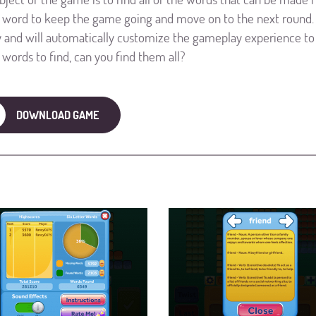
r word to keep the game going and move on to the next round. 
ty and will automatically customize the gameplay experience to 
r words to find, can you find them all?
DOWNLOAD GAME