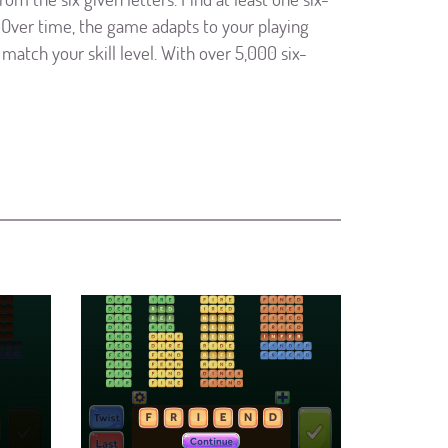
Over time, the game adapts to your playing
match your skill level. With over 5,000 six-