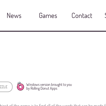
News
Games
Contact
Windows version brought to you
ZZLE
by Rolling Donut Apps
bject of the game is to find all of the words that can be made fr