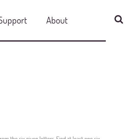
Support
About
om the six given letters. Find at least one six-