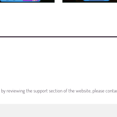
d by reviewing the support section of the website, please conta