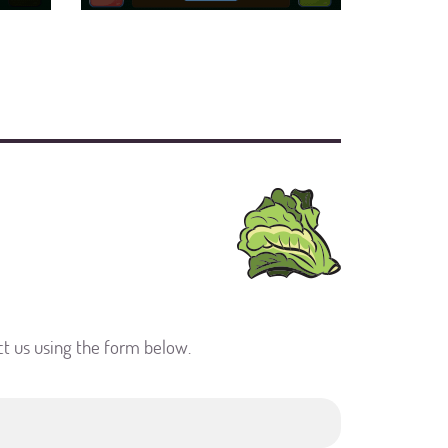
ct us using the form below.