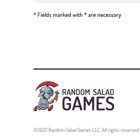
* Fields marked with * are necessary
©2022 Random Salad Games LLC. All rights reserved.