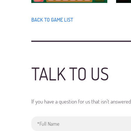
BACK TO GAME LIST
TALK TO US
If you have a question for us that isn't answere