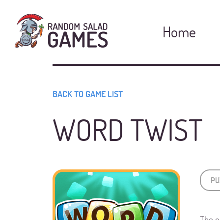
Home
BACK TO GAME LIST
WORD TWIST
PU
The o