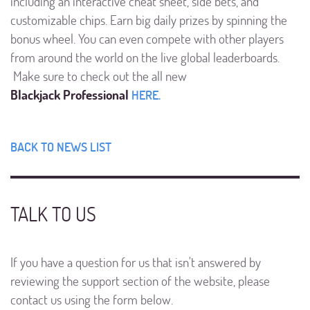
including an interactive cheat sheet, side bets, and
customizable chips. Earn big daily prizes by spinning the
bonus wheel. You can even compete with other players
from around the world on the live global leaderboards.
Make sure to check out the all new
Blackjack Professional
HERE.
BACK TO NEWS LIST
TALK TO US
If you have a question for us that isn't answered by
reviewing the support section of the website, please
contact us using the form below.