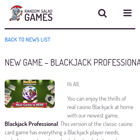
Home
BACK TO NEWS LIST
News
NEW GAME – BLACKJACK PROFESSION
Games
Hi All,
Contact
You can enjoy the thrills of
real casino Blackjack at home
Support
with our newest game,
Blackjack Professional
. This version of the classic casino
card game has everything a Blackjack player needs,
About