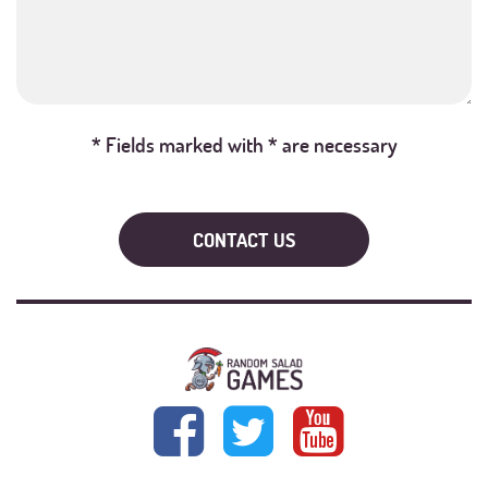
* Fields marked with * are necessary