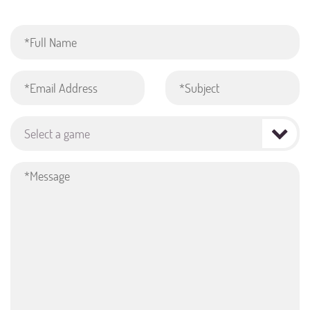
Select a game